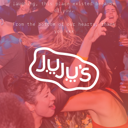
laughing, this place existed because
of you.
From the bottom of our hearts, thank
you xxx