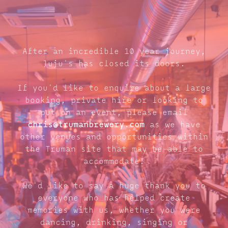
After an incredible 10 year journey,
Juju's has closed its doors.
If you'd like to enquire about a large
booking, private hire or looking to
put on an event, please email
chris@trumanbrewery.com
as we have
other venues and opportunities within
the Truman site that may be able to
accommodate.
We'd like to say a huge thank you to
everyone who has helped create
memories with us, whether you were
dancing, drinking, singing or