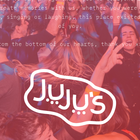
reate memories with us, whether you were
, singing or laughing, this place existe
of you.
rom the bottom of our hearts, thank you x