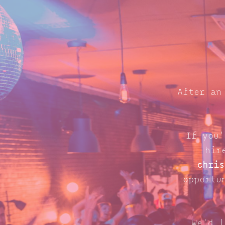
After an
If you'
hir
chris
opportu
We'd l