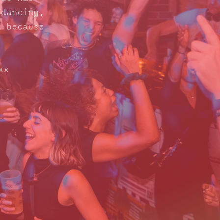
 dancing,
d because
xx