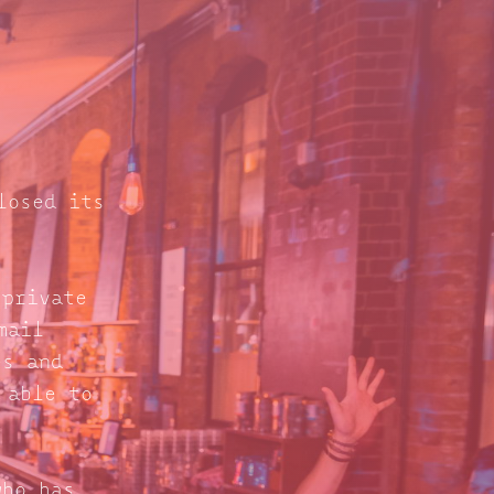
losed its
 private
mail
s and
 able to
who has