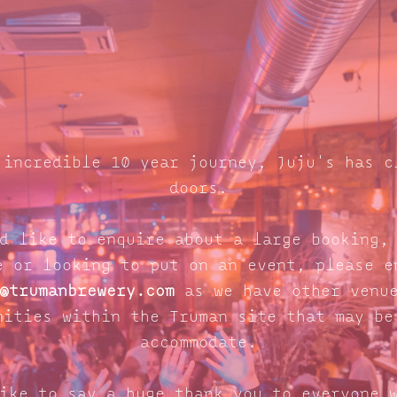
 incredible 10 year journey, Juju's has c
doors.
d like to enquire about a large booking,
e or looking to put on an event, please e
@trumanbrewery.com
as we have other venue
nities within the Truman site that may be
accommodate.
ike to say a huge thank you to everyone 