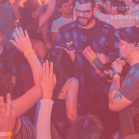
helped c
drinking
F