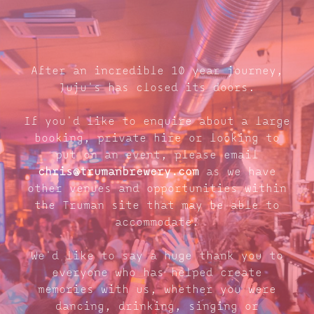
After an incredible 10 year journey,
Juju's has closed its doors.
If you'd like to enquire about a large
booking, private hire or looking to
put on an event, please email
chris@trumanbrewery.com
as we have
other venues and opportunities within
the Truman site that may be able to
accommodate.
We'd like to say a huge thank you to
everyone who has helped create
memories with us, whether you were
dancing, drinking, singing or