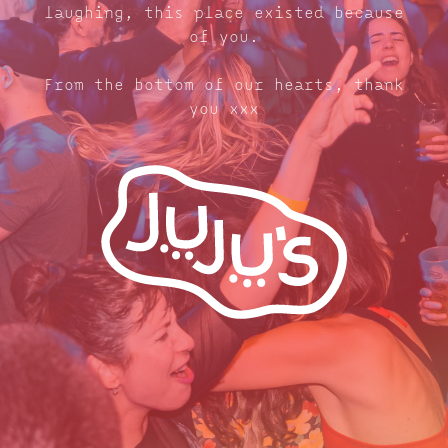
laughing, this place existed because
of you.
From the bottom of our hearts, thank
you xxx