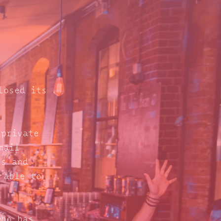
losed its
 private
mail
s and
 able to
who has