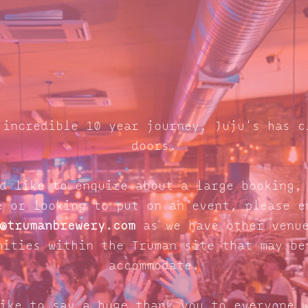
 incredible 10 year journey, Juju's has c
doors.
d like to enquire about a large booking,
e or looking to put on an event, please e
@trumanbrewery.com
as we have other venue
nities within the Truman site that may be
accommodate.
ike to say a huge thank you to everyone 