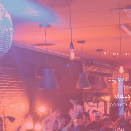
After an
If you'
hir
chris
opportu
We'd l