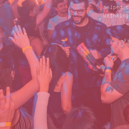
helped c
drinking
F