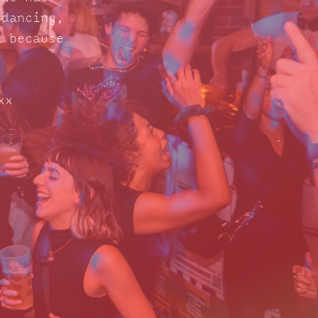
 dancing,
d because
xx