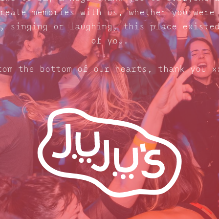
reate memories with us, whether you were
, singing or laughing, this place existe
of you.
rom the bottom of our hearts, thank you x