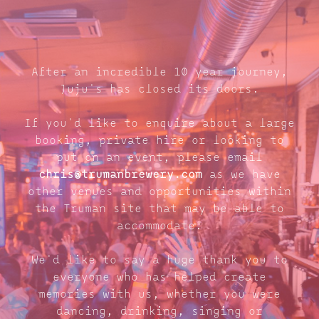
After an incredible 10 year journey,
Juju's has closed its doors.
If you'd like to enquire about a large
booking, private hire or looking to
put on an event, please email
chris@trumanbrewery.com
as we have
other venues and opportunities within
the Truman site that may be able to
accommodate.
We'd like to say a huge thank you to
everyone who has helped create
memories with us, whether you were
dancing, drinking, singing or