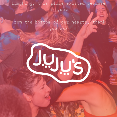
laughing, this place existed because
of you.
From the bottom of our hearts, thank
you xxx