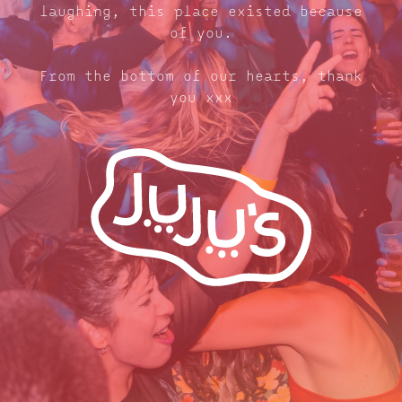
laughing, this place existed because
of you.
From the bottom of our hearts, thank
you xxx