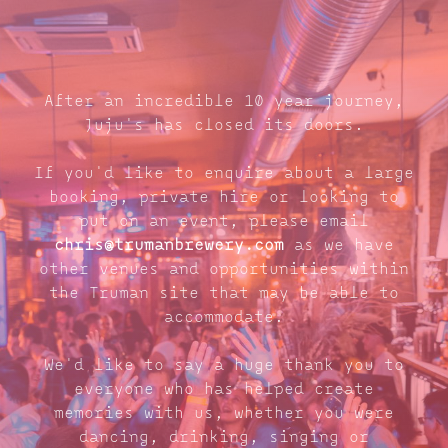
After an incredible 10 year journey,
Juju's has closed its doors.
If you'd like to enquire about a large
booking, private hire or looking to
put on an event, please email
chris@trumanbrewery.com
as we have
other venues and opportunities within
the Truman site that may be able to
accommodate.
We'd like to say a huge thank you to
everyone who has helped create
memories with us, whether you were
dancing, drinking, singing or