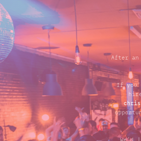
After an
If you'
hir
chris
opportu
We'd l