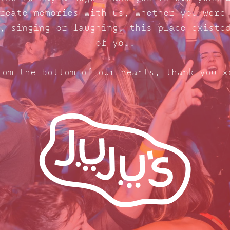
reate memories with us, whether you were
, singing or laughing, this place existe
of you.
rom the bottom of our hearts, thank you x