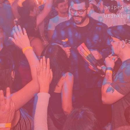
helped c
drinking
F