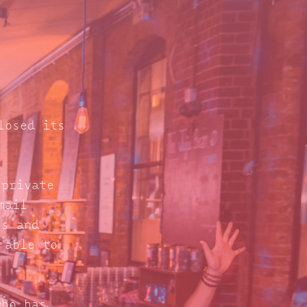
losed its
 private
mail
s and
 able to
who has