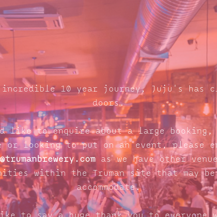
 incredible 10 year journey, Juju's has c
doors.
d like to enquire about a large booking,
e or looking to put on an event, please e
@trumanbrewery.com
as we have other venue
nities within the Truman site that may be
accommodate.
ike to say a huge thank you to everyone 