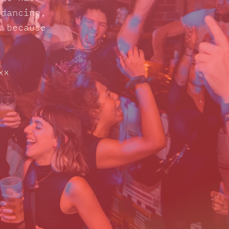
 dancing,
d because
xx