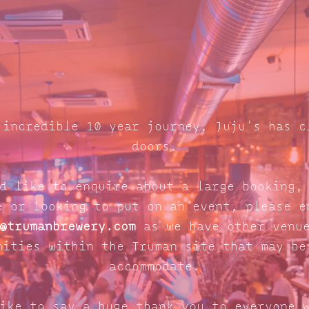
 incredible 10 year journey, Juju's has c
doors.
d like to enquire about a large booking,
e or looking to put on an event, please e
@trumanbrewery.com
as we have other venue
nities within the Truman site that may be
accommodate.
ike to say a huge thank you to everyone 