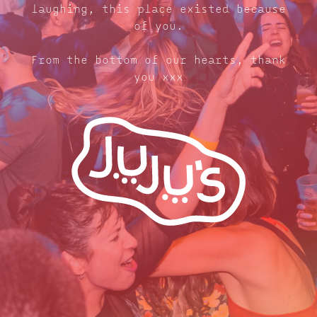
laughing, this place existed because
of you.
From the bottom of our hearts, thank
you xxx