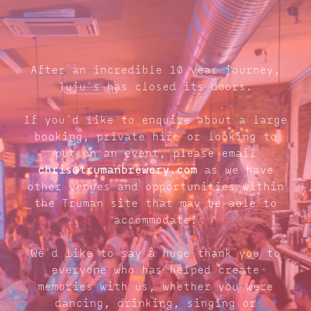
After an incredible 10 year journey,
Juju's has closed its doors.
If you'd like to enquire about a large
booking, private hire or looking to
put on an event, please email
chris@trumanbrewery.com
as we have
other venues and opportunities within
the Truman site that may be able to
accommodate.
We'd like to say a huge thank you to
everyone who has helped create
memories with us, whether you were
dancing, drinking, singing or