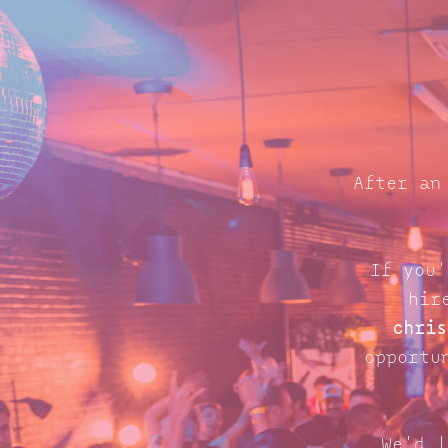
After an
If you'
hir
chris
opportu
We'd l