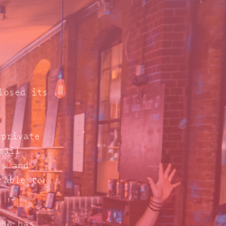
losed its
 private
mail
s and
 able to
who has