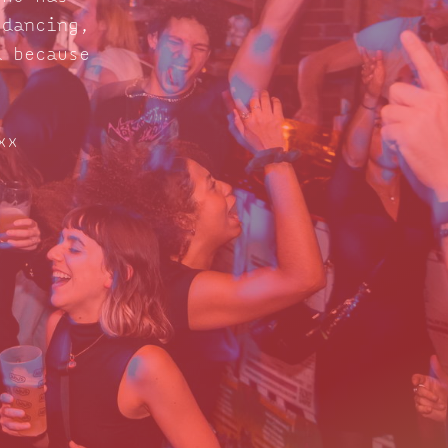
 dancing,
d because
xx