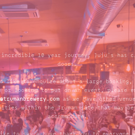
 incredible 10 year journey, Juju's has c
doors.
d like to enquire about a large booking,
e or looking to put on an event, please e
@trumanbrewery.com
as we have other venue
nities within the Truman site that may be
accommodate.
ike to say a huge thank you to everyone 