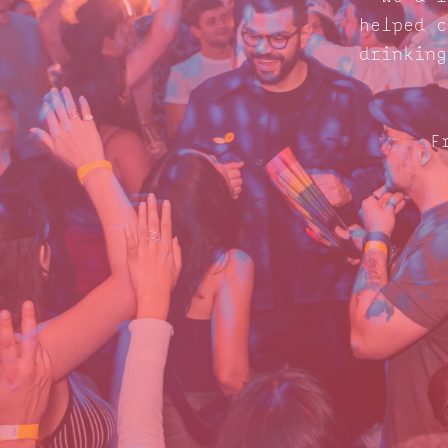
helped c
drinking
F