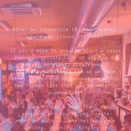
After an incredible 10 year journey,
Juju's has closed its doors.
If you'd like to enquire about a large
booking, private hire or looking to
put on an event, please email
chris@trumanbrewery.com
as we have
other venues and opportunities within
the Truman site that may be able to
accommodate.
We'd like to say a huge thank you to
everyone who has helped create
memories with us, whether you were
dancing, drinking, singing or