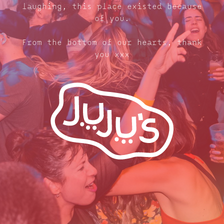
laughing, this place existed because
of you.
From the bottom of our hearts, thank
you xxx