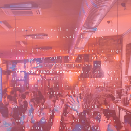
After an incredible 10 year journey,
Juju's has closed its doors.
If you'd like to enquire about a large
booking, private hire or looking to
put on an event, please email
chris@trumanbrewery.com
as we have
other venues and opportunities within
the Truman site that may be able to
accommodate.
We'd like to say a huge thank you to
everyone who has helped create
memories with us, whether you were
dancing, drinking, singing or