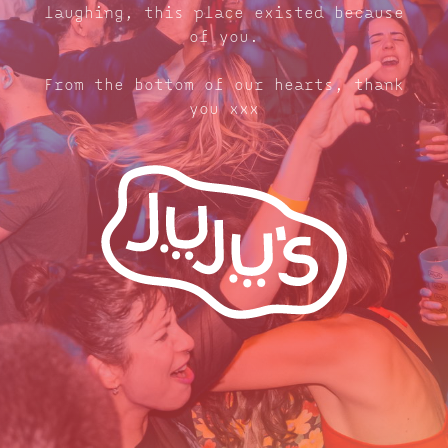
laughing, this place existed because
of you.
From the bottom of our hearts, thank
you xxx