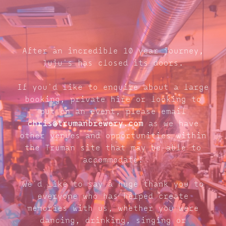
After an incredible 10 year journey,
Juju's has closed its doors.
If you'd like to enquire about a large
booking, private hire or looking to
put on an event, please email
chris@trumanbrewery.com
as we have
other venues and opportunities within
the Truman site that may be able to
accommodate.
We'd like to say a huge thank you to
everyone who has helped create
memories with us, whether you were
dancing, drinking, singing or