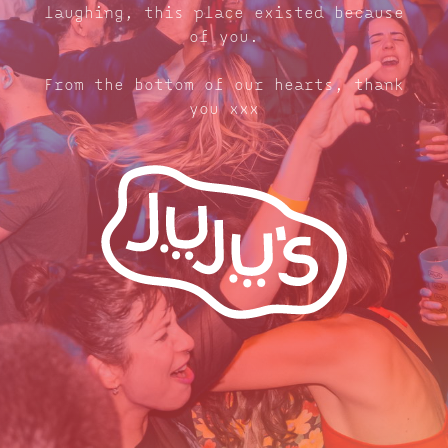
laughing, this place existed because
of you.
From the bottom of our hearts, thank
you xxx