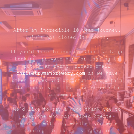
After an incredible 10 year journey,
Juju's has closed its doors.
If you'd like to enquire about a large
booking, private hire or looking to
put on an event, please email
chris@trumanbrewery.com
as we have
other venues and opportunities within
the Truman site that may be able to
accommodate.
We'd like to say a huge thank you to
everyone who has helped create
memories with us, whether you were
dancing, drinking, singing or