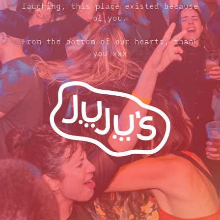
laughing, this place existed because
of you.
From the bottom of our hearts, thank
you xxx