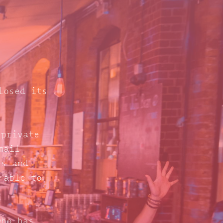
losed its
 private
mail
s and
 able to
who has