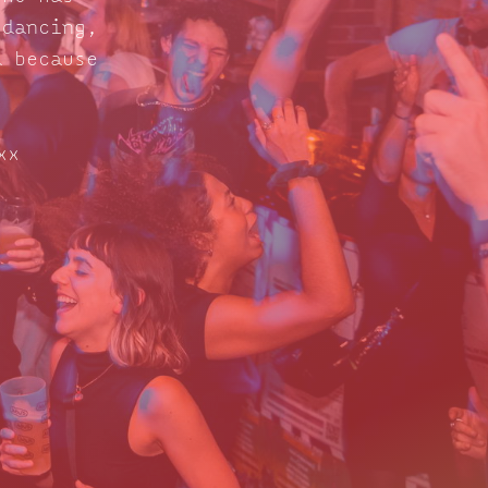
 dancing,
d because
xx