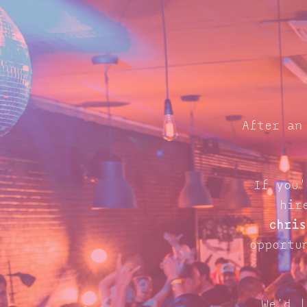
After an
If you'
hir
chris
opportu
We'd l