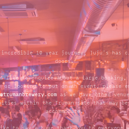
 incredible 10 year journey, Juju's has c
doors.
d like to enquire about a large booking,
e or looking to put on an event, please e
@trumanbrewery.com
as we have other venue
nities within the Truman site that may be
accommodate.
ike to say a huge thank you to everyone 