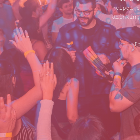
helped c
drinking
F