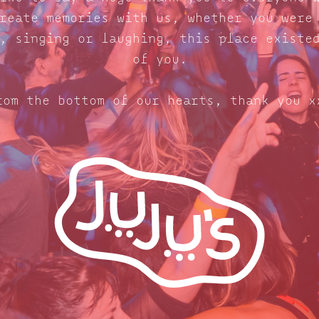
reate memories with us, whether you were
, singing or laughing, this place existe
of you.
rom the bottom of our hearts, thank you x