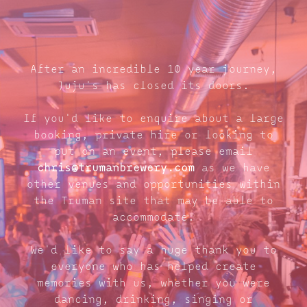
After an incredible 10 year journey,
Juju's has closed its doors.
If you'd like to enquire about a large
booking, private hire or looking to
put on an event, please email
chris@trumanbrewery.com
as we have
other venues and opportunities within
the Truman site that may be able to
accommodate.
We'd like to say a huge thank you to
everyone who has helped create
memories with us, whether you were
dancing, drinking, singing or