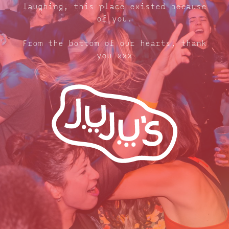
laughing, this place existed because
of you.
From the bottom of our hearts, thank
you xxx