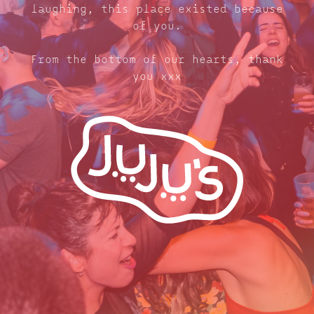
laughing, this place existed because
of you.
From the bottom of our hearts, thank
you xxx