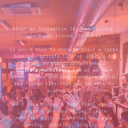
After an incredible 10 year journey,
Juju's has closed its doors.
If you'd like to enquire about a large
booking, private hire or looking to
put on an event, please email
chris@trumanbrewery.com
as we have
other venues and opportunities within
the Truman site that may be able to
accommodate.
We'd like to say a huge thank you to
everyone who has helped create
memories with us, whether you were
dancing, drinking, singing or