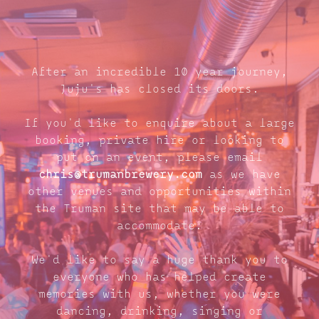
After an incredible 10 year journey,
Juju's has closed its doors.
If you'd like to enquire about a large
booking, private hire or looking to
put on an event, please email
chris@trumanbrewery.com
as we have
other venues and opportunities within
the Truman site that may be able to
accommodate.
We'd like to say a huge thank you to
everyone who has helped create
memories with us, whether you were
dancing, drinking, singing or