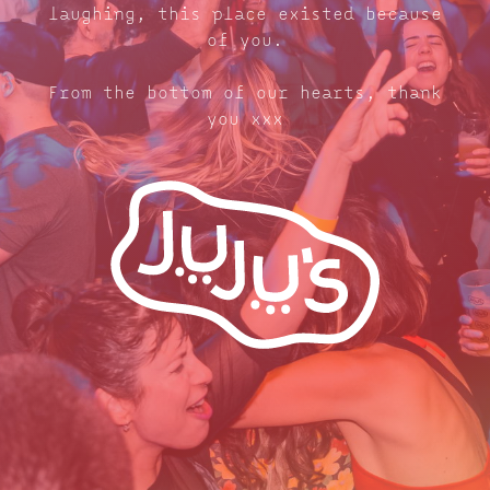
laughing, this place existed because
of you.
From the bottom of our hearts, thank
you xxx