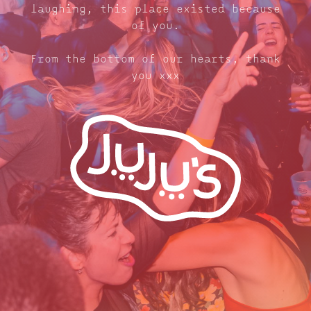
laughing, this place existed because
of you.
From the bottom of our hearts, thank
you xxx