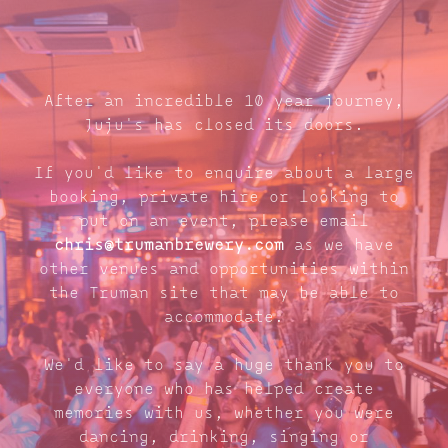
After an incredible 10 year journey,
Juju's has closed its doors.
If you'd like to enquire about a large
booking, private hire or looking to
put on an event, please email
chris@trumanbrewery.com
as we have
other venues and opportunities within
the Truman site that may be able to
accommodate.
We'd like to say a huge thank you to
everyone who has helped create
memories with us, whether you were
dancing, drinking, singing or