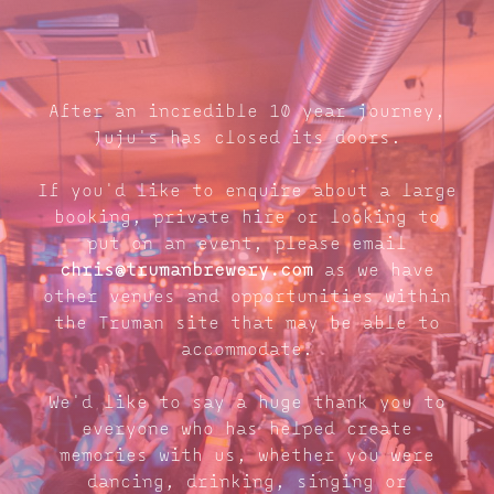
After an incredible 10 year journey,
Juju's has closed its doors.
If you'd like to enquire about a large
booking, private hire or looking to
put on an event, please email
chris@trumanbrewery.com
as we have
other venues and opportunities within
the Truman site that may be able to
accommodate.
We'd like to say a huge thank you to
everyone who has helped create
memories with us, whether you were
dancing, drinking, singing or