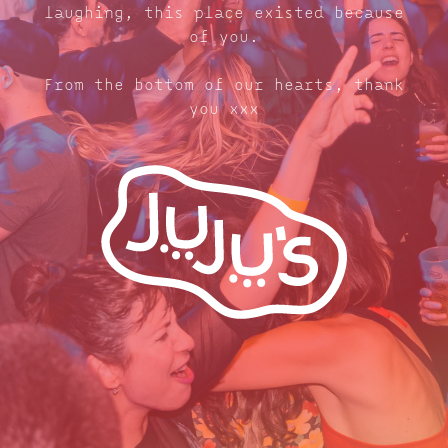
laughing, this place existed because
of you.
From the bottom of our hearts, thank
you xxx