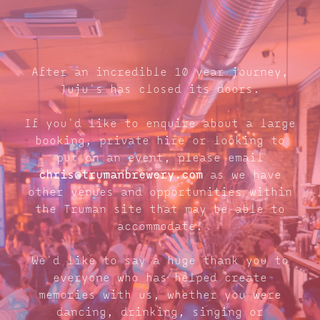
After an incredible 10 year journey,
Juju's has closed its doors.
If you'd like to enquire about a large
booking, private hire or looking to
put on an event, please email
chris@trumanbrewery.com
as we have
other venues and opportunities within
the Truman site that may be able to
accommodate.
We'd like to say a huge thank you to
everyone who has helped create
memories with us, whether you were
dancing, drinking, singing or