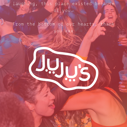
laughing, this place existed because
of you.
From the bottom of our hearts, thank
you xxx