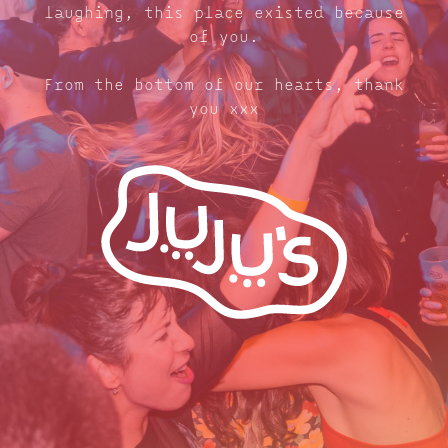
laughing, this place existed because
of you.
From the bottom of our hearts, thank
you xxx