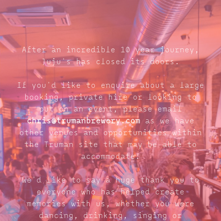
After an incredible 10 year journey,
Juju's has closed its doors.
If you'd like to enquire about a large
booking, private hire or looking to
put on an event, please email
chris@trumanbrewery.com
as we have
other venues and opportunities within
the Truman site that may be able to
accommodate.
We'd like to say a huge thank you to
everyone who has helped create
memories with us, whether you were
dancing, drinking, singing or