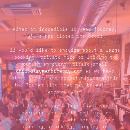
After an incredible 10 year journey,
Juju's has closed its doors.
If you'd like to enquire about a large
booking, private hire or looking to
put on an event, please email
chris@trumanbrewery.com
as we have
other venues and opportunities within
the Truman site that may be able to
accommodate.
We'd like to say a huge thank you to
everyone who has helped create
memories with us, whether you were
dancing, drinking, singing or