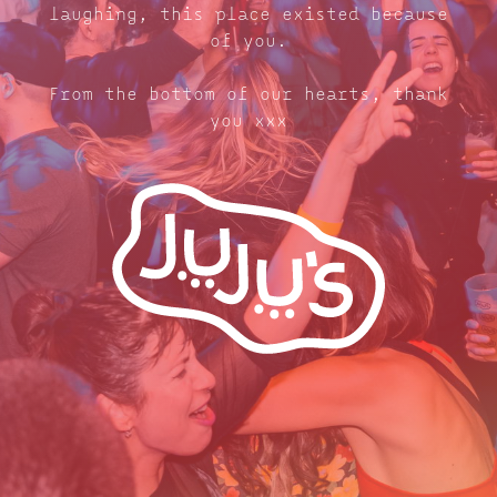
laughing, this place existed because
of you.
From the bottom of our hearts, thank
you xxx