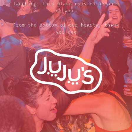
laughing, this place existed because
of you.
From the bottom of our hearts, thank
you xxx