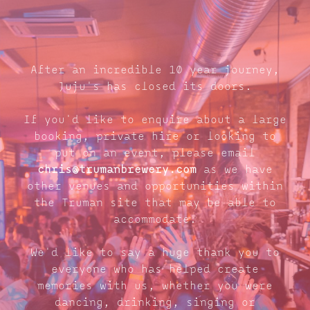
After an incredible 10 year journey,
Juju's has closed its doors.
If you'd like to enquire about a large
booking, private hire or looking to
put on an event, please email
chris@trumanbrewery.com
as we have
other venues and opportunities within
the Truman site that may be able to
accommodate.
We'd like to say a huge thank you to
everyone who has helped create
memories with us, whether you were
dancing, drinking, singing or