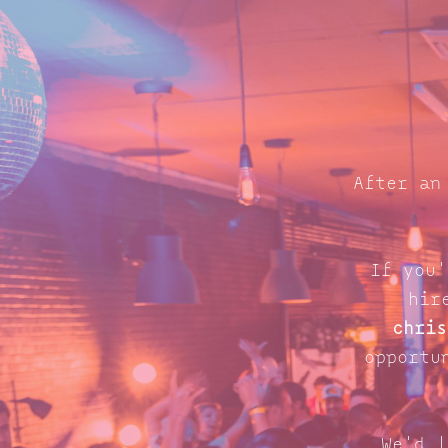
After an
If you'
hir
chris
opportu
We'd l