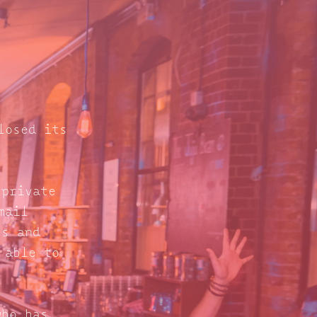
losed its
 private
mail
s and
 able to
who has