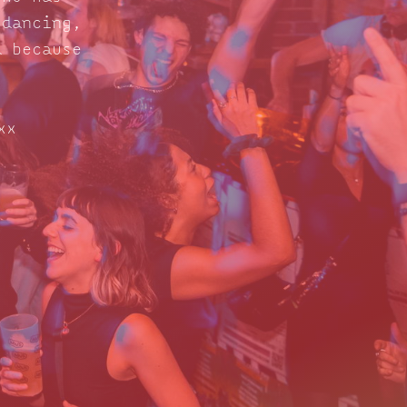
 dancing,
d because
xx