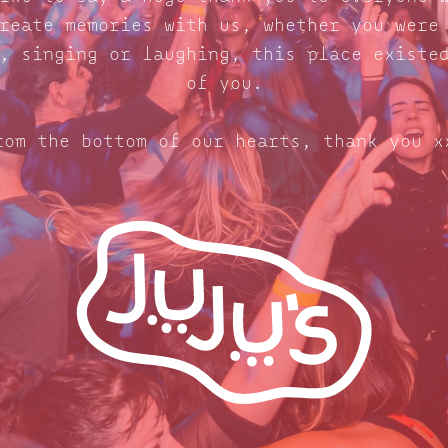
reate memories with us, whether you were
, singing or laughing, this place existe
of you.
rom the bottom of our hearts, thank you x