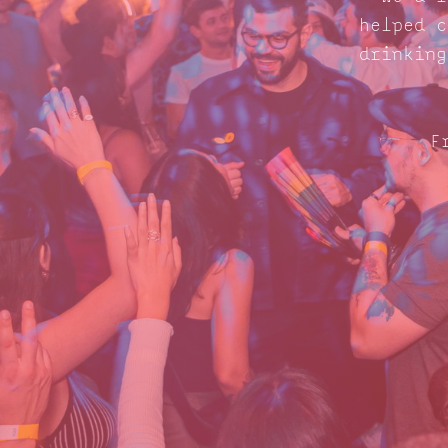
helped c
drinking
F