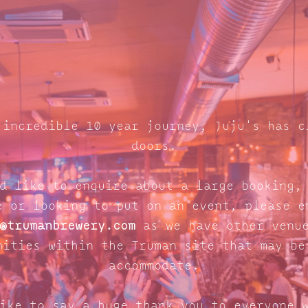
 incredible 10 year journey, Juju's has c
doors.
d like to enquire about a large booking,
e or looking to put on an event, please e
@trumanbrewery.com
as we have other venue
nities within the Truman site that may be
accommodate.
ike to say a huge thank you to everyone 