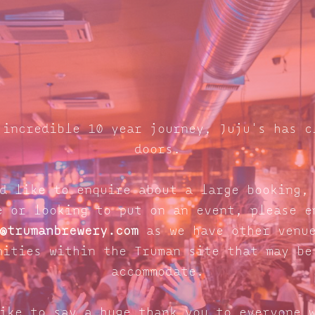
 incredible 10 year journey, Juju's has c
doors.
d like to enquire about a large booking,
e or looking to put on an event, please e
@trumanbrewery.com
as we have other venue
nities within the Truman site that may be
accommodate.
ike to say a huge thank you to everyone 