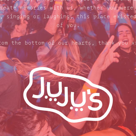
reate memories with us, whether you were
, singing or laughing, this place existe
of you.
rom the bottom of our hearts, thank you x