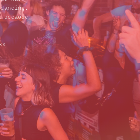
 dancing,
d because
xx