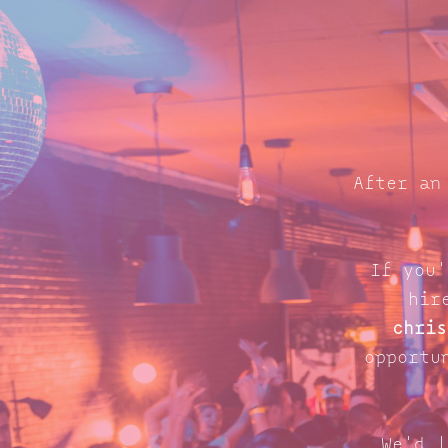
After an
If you'
hir
chris
opportu
We'd l