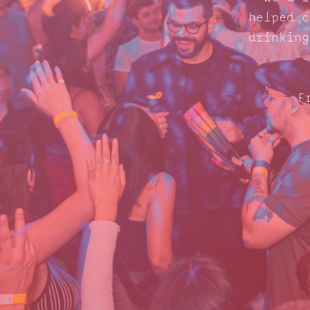
helped c
drinking
F