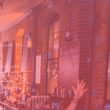
losed its
 private
mail
s and
 able to
who has