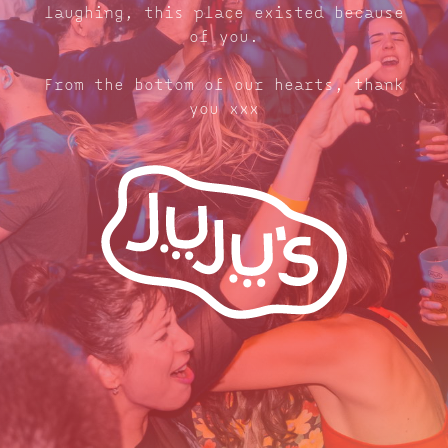
laughing, this place existed because
of you.
From the bottom of our hearts, thank
you xxx