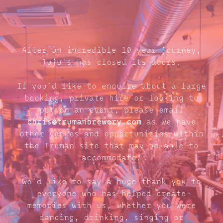
After an incredible 10 year journey,
Juju's has closed its doors.
If you'd like to enquire about a large
booking, private hire or looking to
put on an event, please email
chris@trumanbrewery.com
as we have
other venues and opportunities within
the Truman site that may be able to
accommodate.
We'd like to say a huge thank you to
everyone who has helped create
memories with us, whether you were
dancing, drinking, singing or