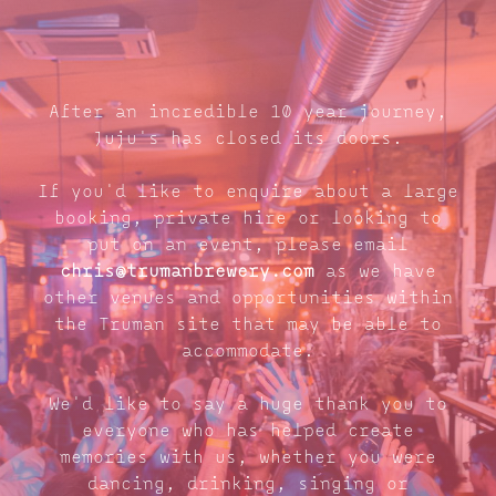
After an incredible 10 year journey,
Juju's has closed its doors.
If you'd like to enquire about a large
booking, private hire or looking to
put on an event, please email
chris@trumanbrewery.com
as we have
other venues and opportunities within
the Truman site that may be able to
accommodate.
We'd like to say a huge thank you to
everyone who has helped create
memories with us, whether you were
dancing, drinking, singing or