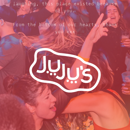
laughing, this place existed because
of you.
From the bottom of our hearts, thank
you xxx