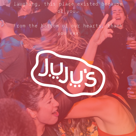
laughing, this place existed because
of you.
From the bottom of our hearts, thank
you xxx