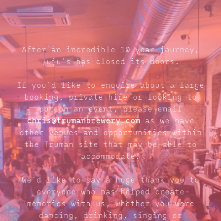
After an incredible 10 year journey,
Juju's has closed its doors.
If you'd like to enquire about a large
booking, private hire or looking to
put on an event, please email
chris@trumanbrewery.com
as we have
other venues and opportunities within
the Truman site that may be able to
accommodate.
We'd like to say a huge thank you to
everyone who has helped create
memories with us, whether you were
dancing, drinking, singing or