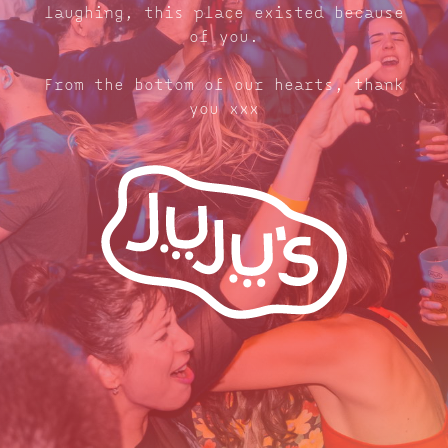
laughing, this place existed because
of you.
From the bottom of our hearts, thank
you xxx