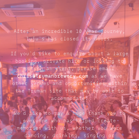
After an incredible 10 year journey,
Juju's has closed its doors.
If you'd like to enquire about a large
booking, private hire or looking to
put on an event, please email
chris@trumanbrewery.com
as we have
other venues and opportunities within
the Truman site that may be able to
accommodate.
We'd like to say a huge thank you to
everyone who has helped create
memories with us, whether you were
dancing, drinking, singing or