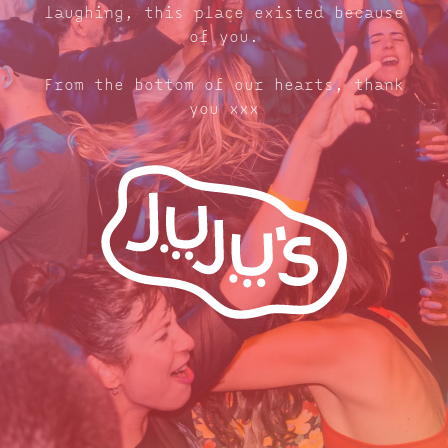
laughing, this place existed because
of you.
From the bottom of our hearts, thank
you xxx