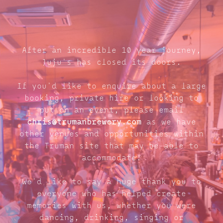
After an incredible 10 year journey,
Juju's has closed its doors.
If you'd like to enquire about a large
booking, private hire or looking to
put on an event, please email
chris@trumanbrewery.com
as we have
other venues and opportunities within
the Truman site that may be able to
accommodate.
We'd like to say a huge thank you to
everyone who has helped create
memories with us, whether you were
dancing, drinking, singing or