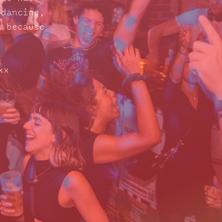
 dancing,
d because
xx