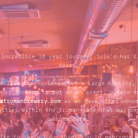
 incredible 10 year journey, Juju's has c
doors.
d like to enquire about a large booking,
e or looking to put on an event, please e
@trumanbrewery.com
as we have other venue
nities within the Truman site that may be
accommodate.
ike to say a huge thank you to everyone 