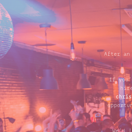
After an
If you'
hir
chris
opportu
We'd l