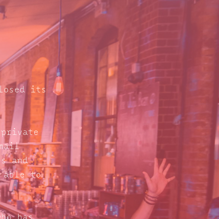
losed its
 private
mail
s and
 able to
who has