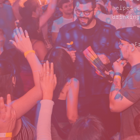
helped c
drinking
F