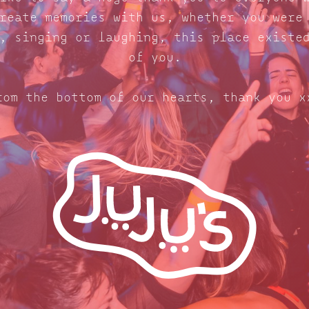
reate memories with us, whether you were
, singing or laughing, this place existe
of you.
rom the bottom of our hearts, thank you x