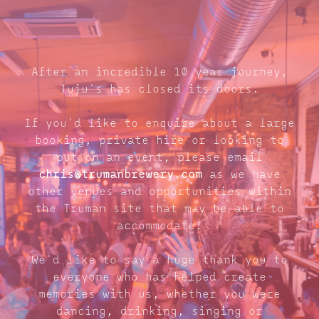
After an incredible 10 year journey,
Juju's has closed its doors.
If you'd like to enquire about a large
booking, private hire or looking to
put on an event, please email
chris@trumanbrewery.com
as we have
other venues and opportunities within
the Truman site that may be able to
accommodate.
We'd like to say a huge thank you to
everyone who has helped create
memories with us, whether you were
dancing, drinking, singing or