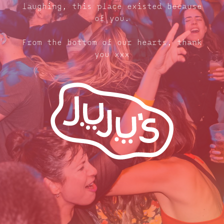
laughing, this place existed because
of you.
From the bottom of our hearts, thank
you xxx