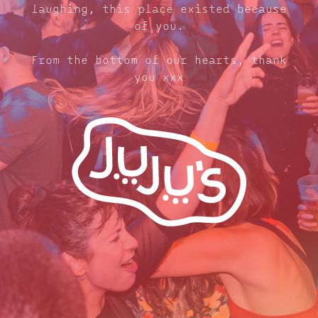
laughing, this place existed because
of you.
From the bottom of our hearts, thank
you xxx