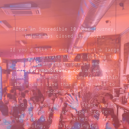
After an incredible 10 year journey,
Juju's has closed its doors.
If you'd like to enquire about a large
booking, private hire or looking to
put on an event, please email
chris@trumanbrewery.com
as we have
other venues and opportunities within
the Truman site that may be able to
accommodate.
We'd like to say a huge thank you to
everyone who has helped create
memories with us, whether you were
dancing, drinking, singing or