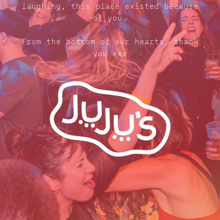
laughing, this place existed because
of you.
From the bottom of our hearts, thank
you xxx