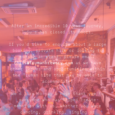
After an incredible 10 year journey,
Juju's has closed its doors.
If you'd like to enquire about a large
booking, private hire or looking to
put on an event, please email
chris@trumanbrewery.com
as we have
other venues and opportunities within
the Truman site that may be able to
accommodate.
We'd like to say a huge thank you to
everyone who has helped create
memories with us, whether you were
dancing, drinking, singing or