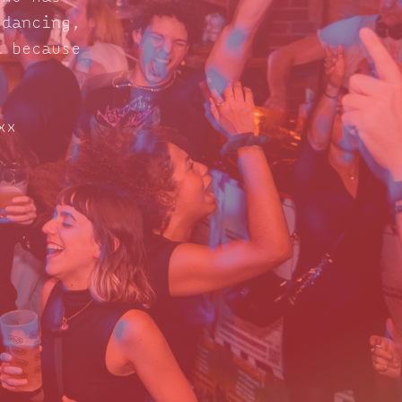
 dancing,
d because
xx