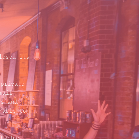
losed its
 private
mail
s and
 able to
who has