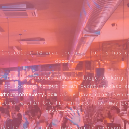
 incredible 10 year journey, Juju's has c
doors.
d like to enquire about a large booking,
e or looking to put on an event, please e
@trumanbrewery.com
as we have other venue
nities within the Truman site that may be
accommodate.
ike to say a huge thank you to everyone 