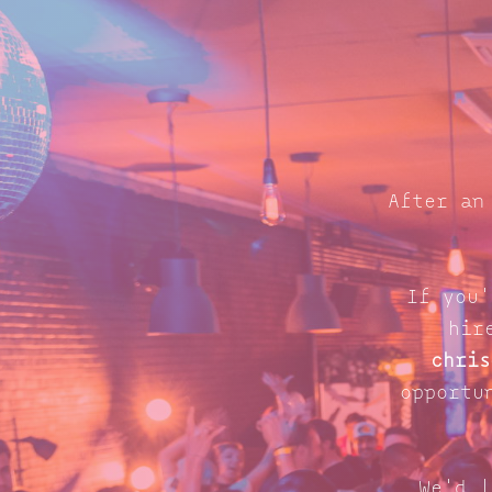
After an
If you'
hir
chris
opportu
We'd l