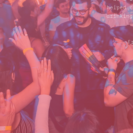
helped c
drinking
F