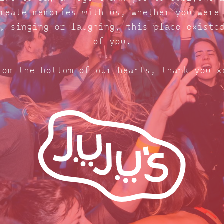
reate memories with us, whether you were
, singing or laughing, this place existe
of you.
rom the bottom of our hearts, thank you x